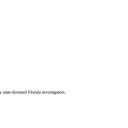
 state-licensed Florida investigators.