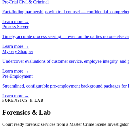
Pre-Trial Civil & Criminal
Fact-finding partnerships with trial counsel — confidential, comprehe
Learn more →
Process Server
Timely, accurate process serving — even on the parties no one else ca
Learn more →
Mystery Shopper
Undercover evaluations of customer service, employee integrity, and 
Learn more →
Pre-Employment
Streamlined, configurable pre-employment background packages for 
Learn more →
FORENSICS & LAB
Forensics & Lab
Court-ready forensic services from a Master Crime Scene Investigator 