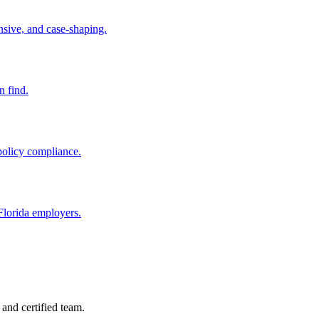
nsive, and case-shaping.
n find.
policy compliance.
Florida employers.
and certified team.