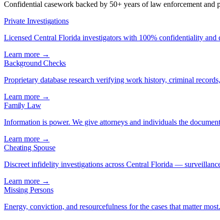
Confidential casework backed by 50+ years of law enforcement and pr
Private Investigations
Licensed Central Florida investigators with 100% confidentiality and
Learn more →
Background Checks
Proprietary database research verifying work history, criminal records, 
Learn more →
Family Law
Information is power. We give attorneys and individuals the document
Learn more →
Cheating Spouse
Discreet infidelity investigations across Central Florida — surveillance
Learn more →
Missing Persons
Energy, conviction, and resourcefulness for the cases that matter most