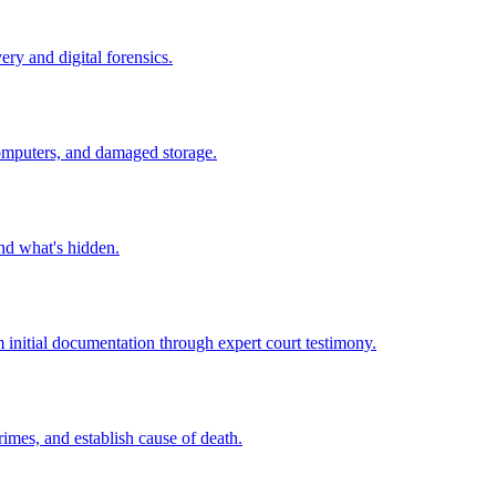
ry and digital forensics.
computers, and damaged storage.
nd what's hidden.
m initial documentation through expert court testimony.
crimes, and establish cause of death.