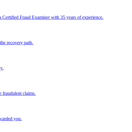
 Certified Fraud Examiner with 35 years of experience.
the recovery path.
y.
e fraudulent claims.
awarded you.