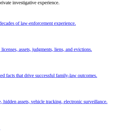
ivate investigative experience.
 decades of law-enforcement experience.
licenses, assets, judgments, liens, and evictions.
ed facts that drive successful family-law outcomes.
, hidden assets, vehicle tracking, electronic surveillance.
.