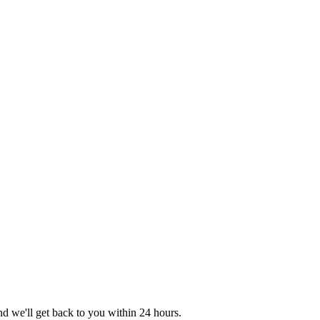
nd we'll get back to you within 24 hours.