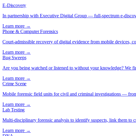
E-Discovery
In partnership with Executive Digital Group — full-spectrum e-discove
Learn more →
Phone & Computer Forensics
Court-admissible recovery of digital evidence from mobile devices, 
Learn more →
Bug Sweeps
Are you being watched or listened to without your knowledge? We fi
Learn more →
Crime Scene
Mobile forensic field units for civil and criminal investigations — fro
Learn more →
Lab Testing
Multi-disciplinary forensic analysis to identify suspects, link them to 
Learn more →
DNA