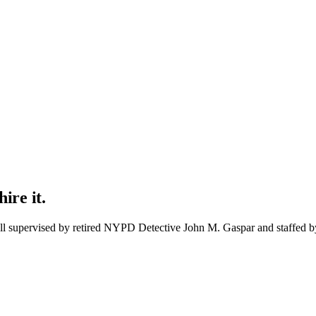
ire it.
 all supervised by retired NYPD Detective
John M. Gaspar
and staffed by