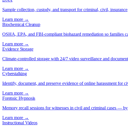
Sample collection, custody, and transport for criminal, civil, insuran
Learn more →
Biochemical Cleanup
OSHA, EPA, and FBI-compliant biohazard remediation so families ca
Learn more →
Evidence Storage
Climate-controlled storage with 24/7 video surveillance and document
Learn more →
Cyberstalking
Identify, document, and preserve evidence of online harassment for civ
Learn more →
Forensic Hypnosis
Memory recall sessions for witnesses in civil and criminal cases — by
Learn more →
Instructional Videos