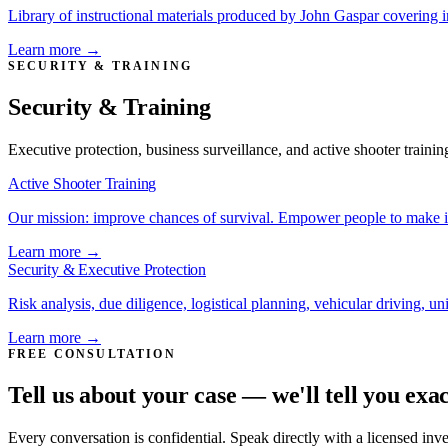
Library of instructional materials produced by John Gaspar covering 
Learn more →
SECURITY & TRAINING
Security & Training
Executive protection, business surveillance, and active shooter trainin
Active Shooter Training
Our mission: improve chances of survival. Empower people to make i
Learn more →
Security & Executive Protection
Risk analysis, due diligence, logistical planning, vehicular driving, u
Learn more →
FREE CONSULTATION
Tell us about your case — we'll tell you exa
Every conversation is confidential. Speak directly with a licensed inv