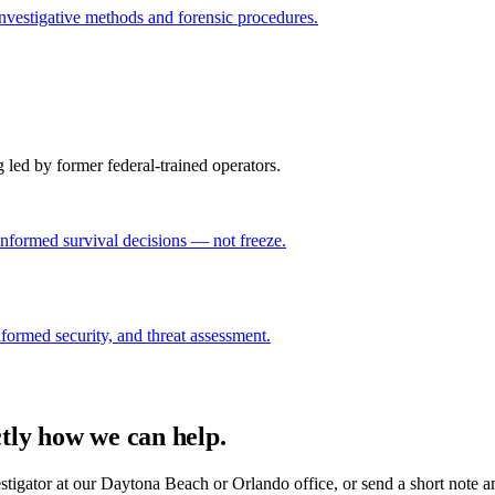
investigative methods and forensic procedures.
g led by former federal-trained operators.
nformed survival decisions — not freeze.
niformed security, and threat assessment.
ctly how we can help.
estigator at our Daytona Beach or Orlando office, or send a short note a