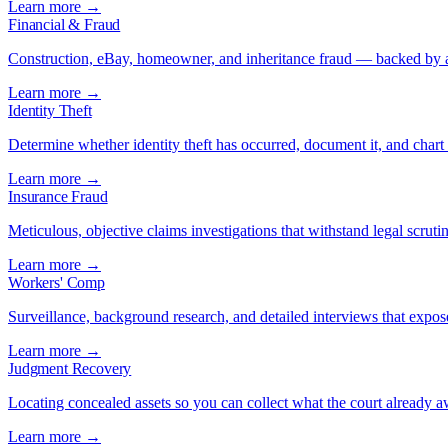
Learn more →
Financial & Fraud
Construction, eBay, homeowner, and inheritance fraud — backed by a
Learn more →
Identity Theft
Determine whether identity theft has occurred, document it, and chart 
Learn more →
Insurance Fraud
Meticulous, objective claims investigations that withstand legal scrutin
Learn more →
Workers' Comp
Surveillance, background research, and detailed interviews that expos
Learn more →
Judgment Recovery
Locating concealed assets so you can collect what the court already 
Learn more →