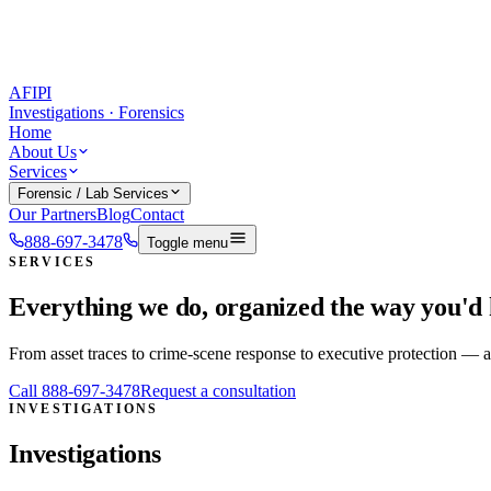
AFIPI
Investigations · Forensics
Home
About Us
Services
Forensic / Lab Services
Our Partners
Blog
Contact
888-697-3478
Toggle menu
SERVICES
Everything we do, organized the way you'd h
From asset traces to crime-scene response to executive protection —
Call
888-697-3478
Request a consultation
INVESTIGATIONS
Investigations