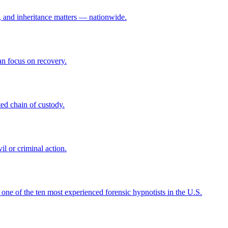
ce, and inheritance matters — nationwide.
n focus on recovery.
ed chain of custody.
il or criminal action.
 one of the ten most experienced forensic hypnotists in the U.S.