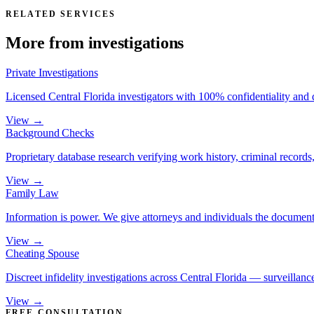
RELATED SERVICES
More from
investigations
Private Investigations
Licensed Central Florida investigators with 100% confidentiality and
View →
Background Checks
Proprietary database research verifying work history, criminal records, 
View →
Family Law
Information is power. We give attorneys and individuals the document
View →
Cheating Spouse
Discreet infidelity investigations across Central Florida — surveillance
View →
FREE CONSULTATION