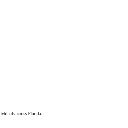
ividuals across Florida.