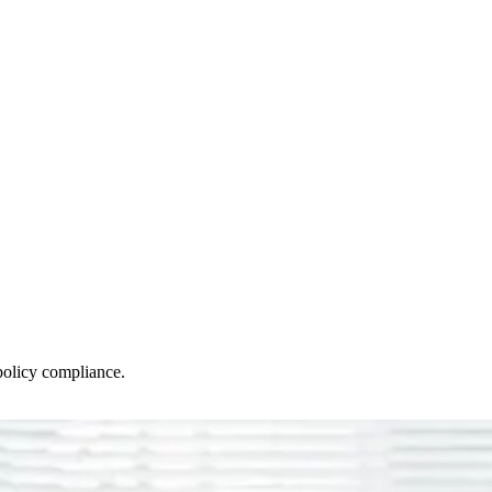
policy compliance.