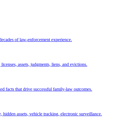
 decades of law-enforcement experience.
licenses, assets, judgments, liens, and evictions.
ed facts that drive successful family-law outcomes.
, hidden assets, vehicle tracking, electronic surveillance.