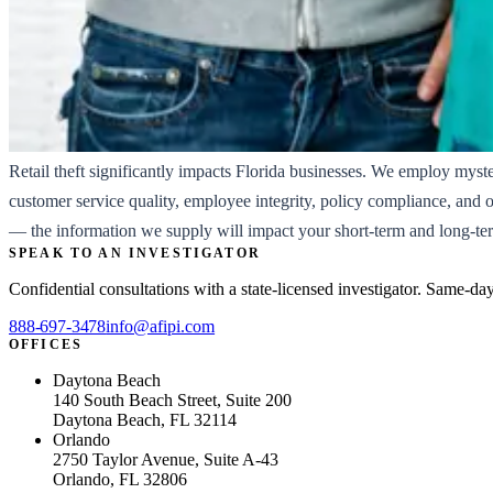
Retail theft significantly impacts Florida businesses. We employ myst
customer service quality, employee integrity, policy compliance, and 
— the information we supply will impact your short-term and long-ter
SPEAK TO AN INVESTIGATOR
Confidential consultations with a state-licensed investigator. Same-da
888-697-3478
info@afipi.com
OFFICES
Daytona Beach
140 South Beach Street, Suite 200
Daytona Beach, FL 32114
Orlando
2750 Taylor Avenue, Suite A-43
Orlando, FL 32806