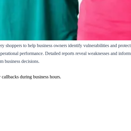
ery shoppers to help business owners identify vulnerabilities and protec
operational performance. Detailed reports reveal weaknesses and inform s
m business decisions.
y callbacks during business hours.