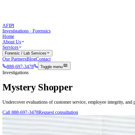
AFIPI
Investigations · Forensics
Home
About Us
Services
Forensic / Lab Services
Our Partners
Blog
Contact
888-697-3478
Toggle menu
Investigations
Mystery Shopper
Undercover evaluations of customer service, employee integrity, and 
Call
888-697-3478
Request consultation