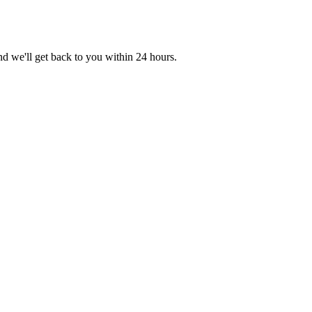
nd we'll get back to you within 24 hours.