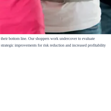
t their bottom line. Our shoppers work undercover to evaluate
trategic improvements for risk reduction and increased profitability