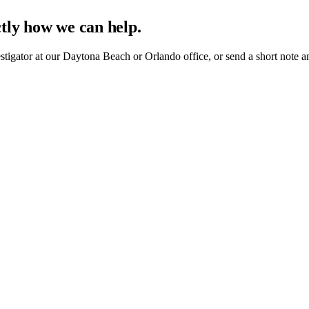
ctly how we can help.
estigator at our Daytona Beach or Orlando office, or send a short note a