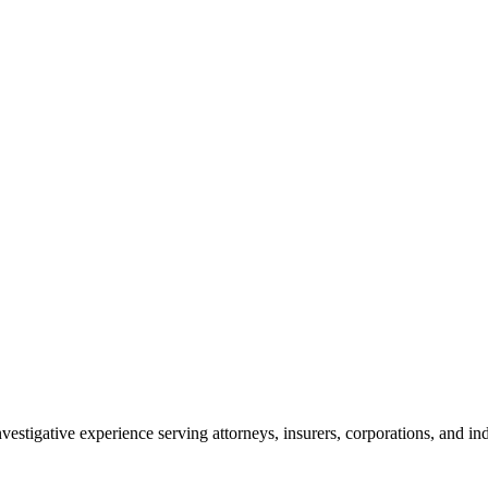
vestigative experience serving attorneys, insurers, corporations, and ind