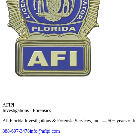
AFIPI
Investigations · Forensics
All Florida Investigations & Forensic Services
, Inc. — 50+ years of in
888-697-3478
info@afipi.com