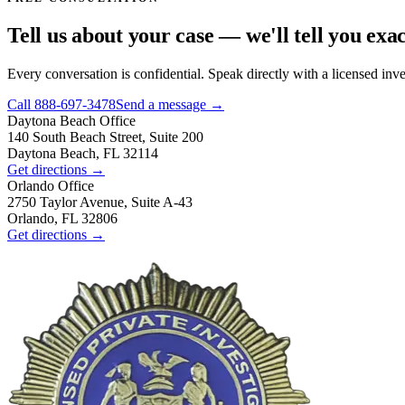
Tell us about your case — we'll tell you exa
Every conversation is confidential. Speak directly with a licensed inv
Call
888-697-3478
Send a message →
Daytona Beach
Office
140 South Beach Street, Suite 200
Daytona Beach, FL 32114
Get directions →
Orlando
Office
2750 Taylor Avenue, Suite A-43
Orlando, FL 32806
Get directions →